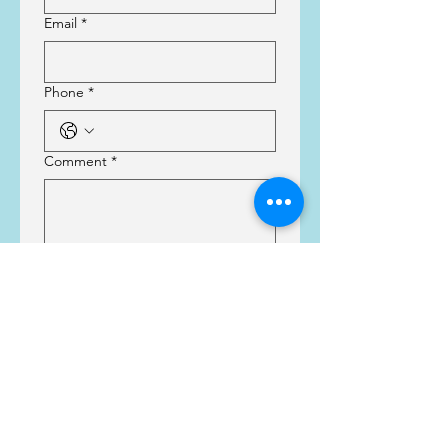
Email
*
Phone
*
Comment
*
Submit
Thank you!