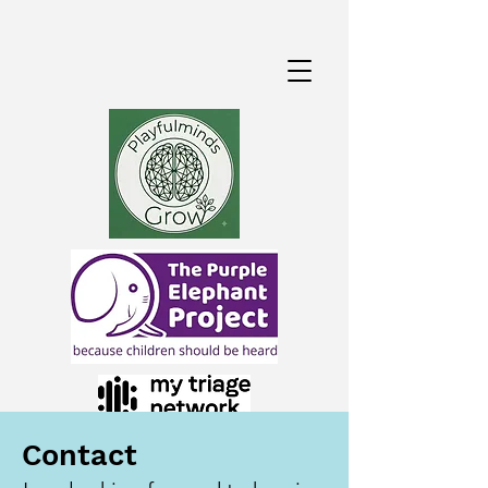
Contact