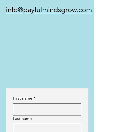
info@payfulmindsgrow.com
First name
*
Last name