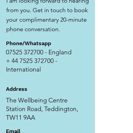
I am looking forward to hearing
from you. Get in touch to book
your complimentary 20-minute
phone conversation.
Phone/Whatsapp
07525 372700
- England
+
44 7525 372700
-
International
Address
The Wellbeing Centre
Station Road, Teddington,
TW11 9AA
Email