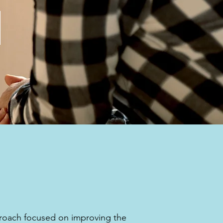
y
proach focused on improving the