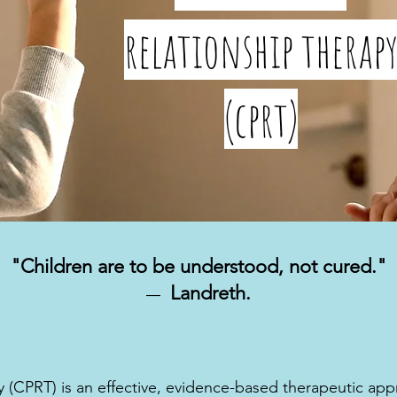
relationship therap
(cprt)
"Children are to be understood, not cured."
Landreth.
―
y (CPRT) is an effective, evidence-based therapeutic ap