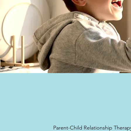
Parent-Child Relationship Therap