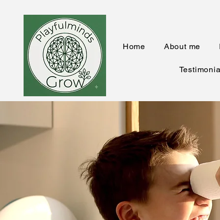
Home
About me
Testimonia