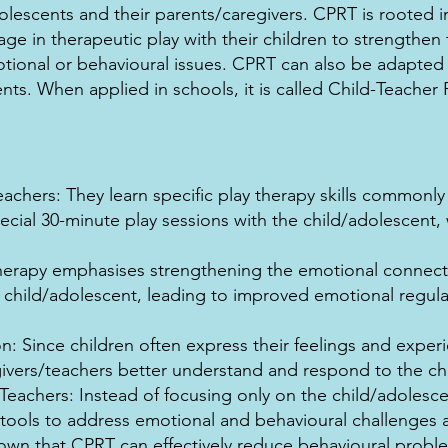
lescents and their parents/caregivers. CPRT is rooted in
ge in therapeutic play with their children to strengthe
onal or behavioural issues. CPRT can also be adapted f
ents. When applied in schools, it is called Child-Teacher 
eachers: They learn specific play therapy skills commonly
pecial 30-minute play sessions with the child/adolescen
herapy emphasises strengthening the emotional connec
 child/adolescent, leading to improved emotional regula
: Since children often express their feelings and experi
vers/teachers better understand and respond to the chi
achers: Instead of focusing only on the child/adolesce
 tools to address emotional and behavioural challenges 
wn that CPRT can effectively reduce behavioural proble