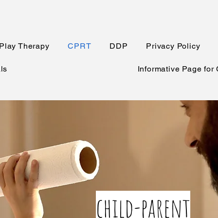
Play Therapy
CPRT
DDP
Privacy Policy
ls
Informative Page for
child-parent