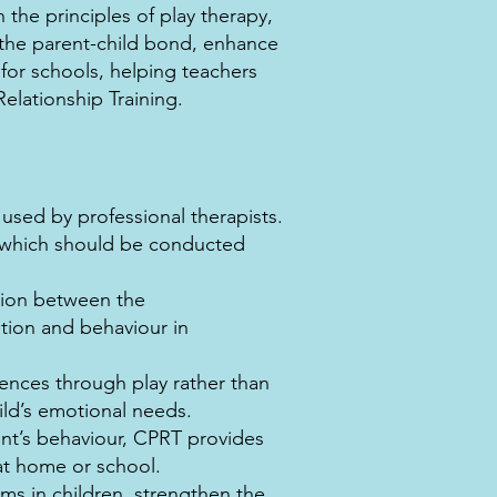
 the principles of play therapy,
n the parent-child bond, enhance
or schools, helping teachers
Relationship Training.
 used by professional therapists.
t, which should be conducted
tion between the
tion and behaviour in
ences through play rather than
ld’s emotional needs.
nt’s behaviour, CPRT provides
at home or school.
ms in children, strengthen the