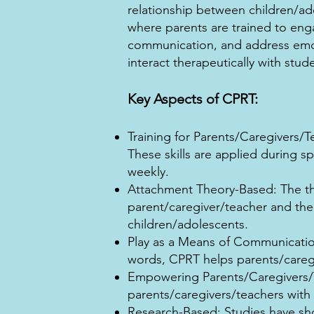
relationship between children/ado
where parents are trained to enga
communication, and address emoti
interact therapeutically with stud
Key Aspects of CPRT:
Training for Parents/Caregivers/T
These skills are applied during s
weekly.
Attachment Theory-Based: The t
parent/caregiver/teacher and the
children/adolescents.
Play as a Means of Communication
words, CPRT helps parents/caregi
Empowering Parents/Caregivers/Te
parents/caregivers/teachers with
Research-Based: Studies have sho