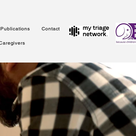
Publications
Contact
 Caregivers